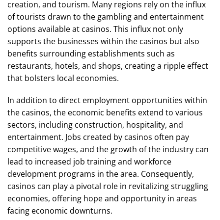
creation, and tourism. Many regions rely on the influx
of tourists drawn to the gambling and entertainment
options available at casinos. This influx not only
supports the businesses within the casinos but also
benefits surrounding establishments such as
restaurants, hotels, and shops, creating a ripple effect
that bolsters local economies.
In addition to direct employment opportunities within
the casinos, the economic benefits extend to various
sectors, including construction, hospitality, and
entertainment. Jobs created by casinos often pay
competitive wages, and the growth of the industry can
lead to increased job training and workforce
development programs in the area. Consequently,
casinos can play a pivotal role in revitalizing struggling
economies, offering hope and opportunity in areas
facing economic downturns.