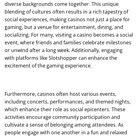
diverse backgrounds come together. This unique
blending of cultures often results in a rich tapestry of
social experiences, making casinos not just a place for
gaming, but a venue for entertainment, dining, and
socializing. For many, visiting a casino becomes a social
event, where friends and families celebrate milestones
or unwind after a long week. Additionally, engaging
with platforms like
Slotshopper
can enhance the
excitement of the gaming experience.
Furthermore, casinos often host various events,
including concerts, performances, and themed nights,
which enhance their role as social epicenters. These
activities encourage community participation and
cultivate a sense of belonging among attendees. As
people engage with one another in a fun and relaxed