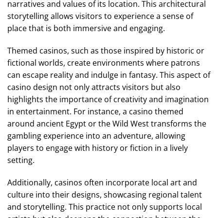
narratives and values of its location. This architectural
storytelling allows visitors to experience a sense of
place that is both immersive and engaging.
Themed casinos, such as those inspired by historic or
fictional worlds, create environments where patrons
can escape reality and indulge in fantasy. This aspect of
casino design not only attracts visitors but also
highlights the importance of creativity and imagination
in entertainment. For instance, a casino themed
around ancient Egypt or the Wild West transforms the
gambling experience into an adventure, allowing
players to engage with history or fiction in a lively
setting.
Additionally, casinos often incorporate local art and
culture into their designs, showcasing regional talent
and storytelling. This practice not only supports local