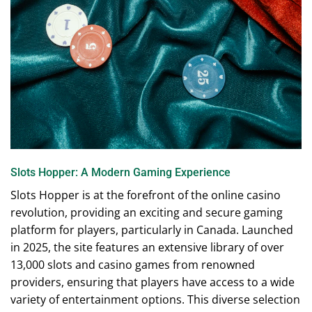
Slots Hopper: A Modern Gaming Experience
Slots Hopper is at the forefront of the online casino
revolution, providing an exciting and secure gaming
platform for players, particularly in Canada. Launched
in 2025, the site features an extensive library of over
13,000 slots and casino games from renowned
providers, ensuring that players have access to a wide
variety of entertainment options. This diverse selection