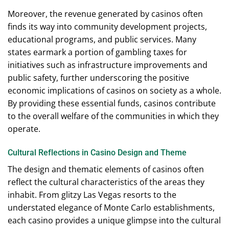
Moreover, the revenue generated by casinos often
finds its way into community development projects,
educational programs, and public services. Many
states earmark a portion of gambling taxes for
initiatives such as infrastructure improvements and
public safety, further underscoring the positive
economic implications of casinos on society as a whole.
By providing these essential funds, casinos contribute
to the overall welfare of the communities in which they
operate.
Cultural Reflections in Casino Design and Theme
The design and thematic elements of casinos often
reflect the cultural characteristics of the areas they
inhabit. From glitzy Las Vegas resorts to the
understated elegance of Monte Carlo establishments,
each casino provides a unique glimpse into the cultural