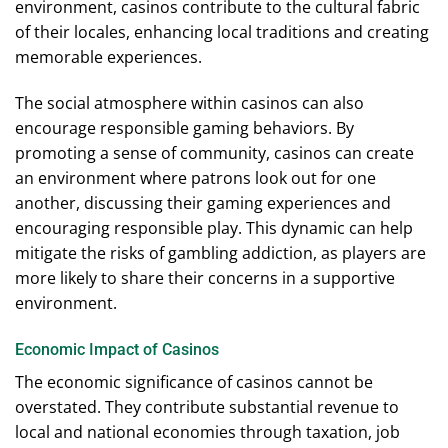
environment, casinos contribute to the cultural fabric
of their locales, enhancing local traditions and creating
memorable experiences.
The social atmosphere within casinos can also
encourage responsible gaming behaviors. By
promoting a sense of community, casinos can create
an environment where patrons look out for one
another, discussing their gaming experiences and
encouraging responsible play. This dynamic can help
mitigate the risks of gambling addiction, as players are
more likely to share their concerns in a supportive
environment.
Economic Impact of Casinos
The economic significance of casinos cannot be
overstated. They contribute substantial revenue to
local and national economies through taxation, job