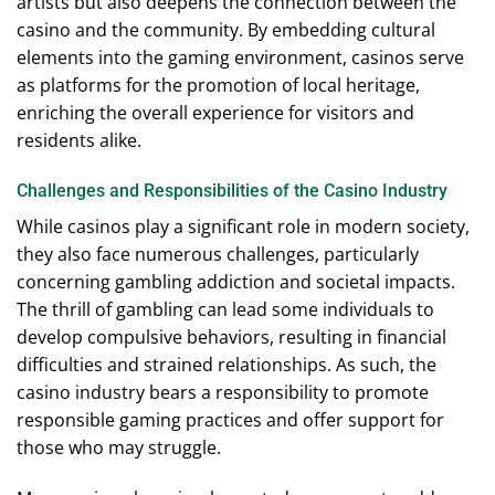
artists but also deepens the connection between the
casino and the community. By embedding cultural
elements into the gaming environment, casinos serve
as platforms for the promotion of local heritage,
enriching the overall experience for visitors and
residents alike.
Challenges and Responsibilities of the Casino Industry
While casinos play a significant role in modern society,
they also face numerous challenges, particularly
concerning gambling addiction and societal impacts.
The thrill of gambling can lead some individuals to
develop compulsive behaviors, resulting in financial
difficulties and strained relationships. As such, the
casino industry bears a responsibility to promote
responsible gaming practices and offer support for
those who may struggle.