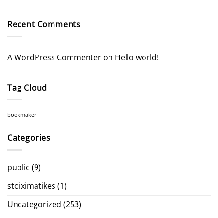
Recent Comments
A WordPress Commenter
on
Hello world!
Tag Cloud
bookmaker
Categories
public
(9)
stoiximatikes
(1)
Uncategorized
(253)