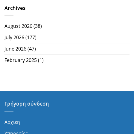
Archives
August 2026
(38)
July 2026
(177)
June 2026
(47)
February 2025
(1)
Γρήγορη σύνδεση
Αρχικη
Υπηρεσίες