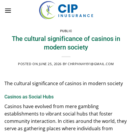
Skip
to
content
PUBLIC
The cultural significance of casinos in
modern society
POSTED ON
JUNE 25, 2026
BY
CHRPANAYI91@GMAIL.COM
The cultural significance of casinos in modern society
Casinos as Social Hubs
Casinos have evolved from mere gambling
establishments to vibrant social hubs that foster
community interaction. In cities around the world, they
serve as gathering places where individuals from