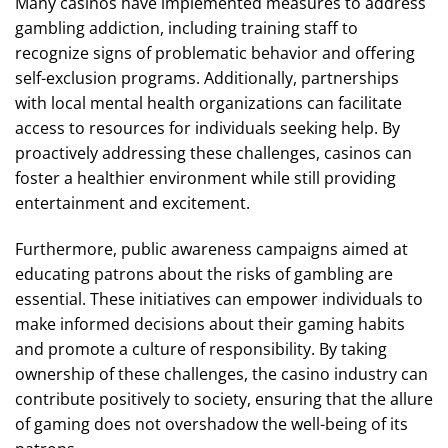
Many casinos have implemented measures to address
gambling addiction, including training staff to
recognize signs of problematic behavior and offering
self-exclusion programs. Additionally, partnerships
with local mental health organizations can facilitate
access to resources for individuals seeking help. By
proactively addressing these challenges, casinos can
foster a healthier environment while still providing
entertainment and excitement.
Furthermore, public awareness campaigns aimed at
educating patrons about the risks of gambling are
essential. These initiatives can empower individuals to
make informed decisions about their gaming habits
and promote a culture of responsibility. By taking
ownership of these challenges, the casino industry can
contribute positively to society, ensuring that the allure
of gaming does not overshadow the well-being of its