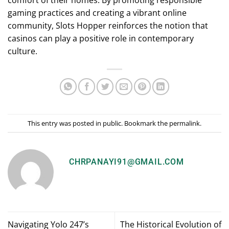
comfort of their homes. By promoting responsible
gaming practices and creating a vibrant online
community, Slots Hopper reinforces the notion that
casinos can play a positive role in contemporary
culture.
This entry was posted in
public
. Bookmark the
permalink
.
CHRPANAYI91@GMAIL.COM
Navigating Yolo 247’s
The Historical Evolution of