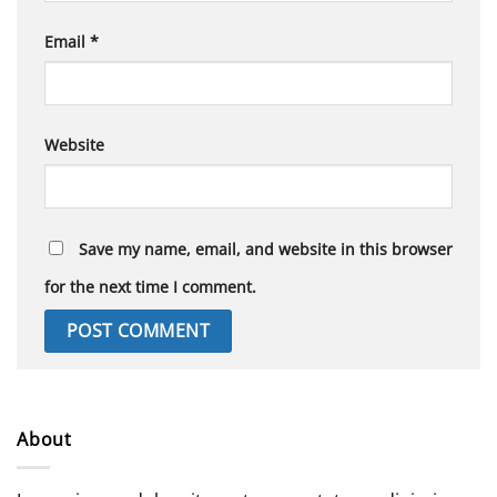
Email
*
Website
Save my name, email, and website in this browser
for the next time I comment.
About