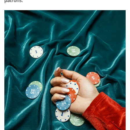
patrons.