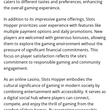
caters to different tastes and preferences, enhancing
the overall gaming experience.
In addition to its impressive game offerings, Slots
Hopper prioritizes user experience with features like
multiple payment options and daily promotions. New
players are welcomed with generous bonuses, allowing
them to explore the gaming environment without the
pressure of significant financial commitments. This
focus on player satisfaction reflects the site’s
commitment to responsible gaming and community
engagement.
As an online casino, Slots Hopper embodies the
cultural significance of gaming in modern society by
combining entertainment with accessibility. It serves as
a digital social hub where players can connect,
compete, and enjoy the thrill of gaming from the