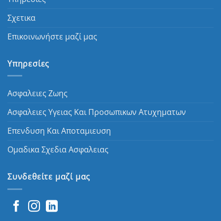
Σχετικα
Επικοινωνήστε μαζί μας
Υπηρεσίες
Ασφαλειες Ζωης
Ασφαλειες Υγειας Και Προσωπικων Ατυχηματων
Επενδυση Και Αποταμιευση
Ομαδικα Σχεδια Ασφαλειας
Συνδεθείτε μαζί μας