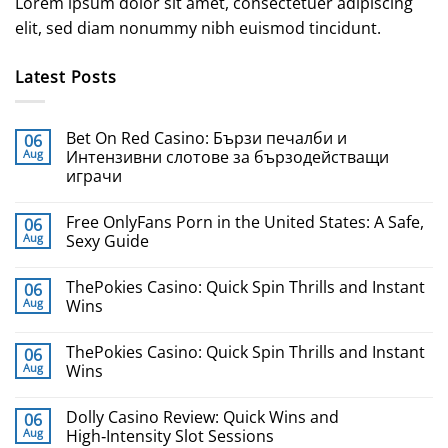
Lorem ipsum dolor sit amet, consectetuer adipiscing
elit, sed diam nonummy nibh euismod tincidunt.
Latest Posts
Bet On Red Casino: Бързи печалби и
06
Aug
Интензивни слотове за бързодействащи
играчи
Free OnlyFans Porn in the United States: A Safe,
06
Aug
Sexy Guide
ThePokies Casino: Quick Spin Thrills and Instant
06
Aug
Wins
ThePokies Casino: Quick Spin Thrills and Instant
06
Aug
Wins
Dolly Casino Review: Quick Wins and
06
Aug
High‑Intensity Slot Sessions