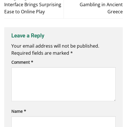
Interface Brings Surprising
Gambling in Ancient
Ease to Online Play
Greece
Leave a Reply
Your email address will not be published.
Required fields are marked
*
Comment
*
Name
*