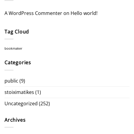
A WordPress Commenter
on
Hello world!
Tag Cloud
bookmaker
Categories
public
(9)
stoiximatikes
(1)
Uncategorized
(252)
Archives