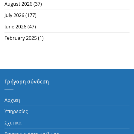
August 2026
(37)
July 2026
(177)
June 2026
(47)
February 2025
(1)
Γρήγορη σύνδεση
Αρχικη
Υπηρεσίες
Σχετικα
Επικοινωνήστε μαζί μας