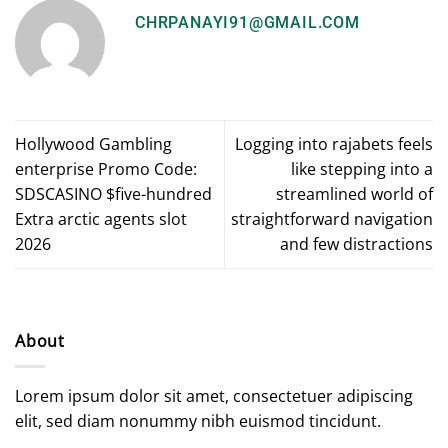
CHRPANAYI91@GMAIL.COM
Hollywood Gambling
Logging into rajabets feels
enterprise Promo Code:
like stepping into a
SDSCASINO $five-hundred
streamlined world of
Extra arctic agents slot
straightforward navigation
2026
and few distractions
About
Lorem ipsum dolor sit amet, consectetuer adipiscing
elit, sed diam nonummy nibh euismod tincidunt.