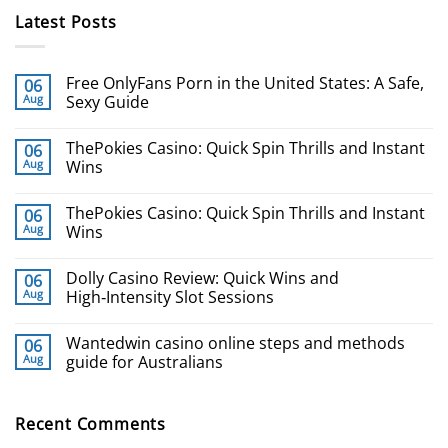
Latest Posts
Free OnlyFans Porn in the United States: A Safe,
06
Aug
Sexy Guide
ThePokies Casino: Quick Spin Thrills and Instant
06
Aug
Wins
ThePokies Casino: Quick Spin Thrills and Instant
06
Aug
Wins
Dolly Casino Review: Quick Wins and
06
Aug
High‑Intensity Slot Sessions
Wantedwin casino online steps and methods
06
Aug
guide for Australians
Recent Comments