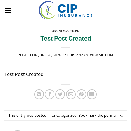
Skip
to
content
UNCATEGORIZED
Test Post Created
POSTED ON
JUNE 26, 2026
BY
CHRPANAYI91@GMAIL.COM
Test Post Created
This entry was posted in
Uncategorized
. Bookmark the
permalink
.