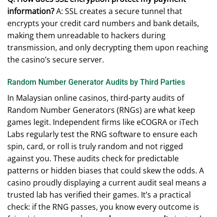
information?
A: SSL creates a secure tunnel that
encrypts your credit card numbers and bank details,
making them unreadable to hackers during
transmission, and only decrypting them upon reaching
the casino’s secure server.
Random Number Generator Audits by Third Parties
In Malaysian online casinos, third-party audits of
Random Number Generators (RNGs) are what keep
games legit. Independent firms like eCOGRA or iTech
Labs regularly test the RNG software to ensure each
spin, card, or roll is truly random and not rigged
against you. These audits check for predictable
patterns or hidden biases that could skew the odds. A
casino proudly displaying a current audit seal means a
trusted lab has verified their games. It’s a practical
check: if the RNG passes, you know every outcome is