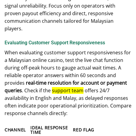
signal unreliability. Focus only on operators with
proven payout efficiency and direct, responsive
communication channels tailored for Malaysian
players.
Evaluating Customer Support Responsiveness
When evaluating customer support responsiveness for
a Malaysian online casino, test the live chat function
during off-peak hours to gauge actual wait times. A
reliable operator answers within 60 seconds and
provides
real-time resolution for account or payment
queries
. Check if the
support team
offers 24/7
availability in English and Malay, as delayed responses
often indicate poor operational prioritization. Compare
response channels directly:
IDEAL RESPONSE
CHANNEL
RED FLAG
TIME