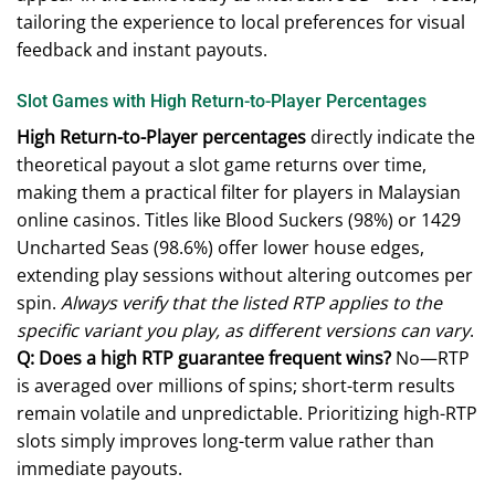
tailoring the experience to local preferences for visual
feedback and instant payouts.
Slot Games with High Return-to-Player Percentages
High Return-to-Player percentages
directly indicate the
theoretical payout a slot game returns over time,
making them a practical filter for players in Malaysian
online casinos. Titles like Blood Suckers (98%) or 1429
Uncharted Seas (98.6%) offer lower house edges,
extending play sessions without altering outcomes per
spin.
Always verify that the listed RTP applies to the
specific variant you play, as different versions can vary
.
Q: Does a high RTP guarantee frequent wins?
No—RTP
is averaged over millions of spins; short-term results
remain volatile and unpredictable. Prioritizing high-RTP
slots simply improves long-term value rather than
immediate payouts.