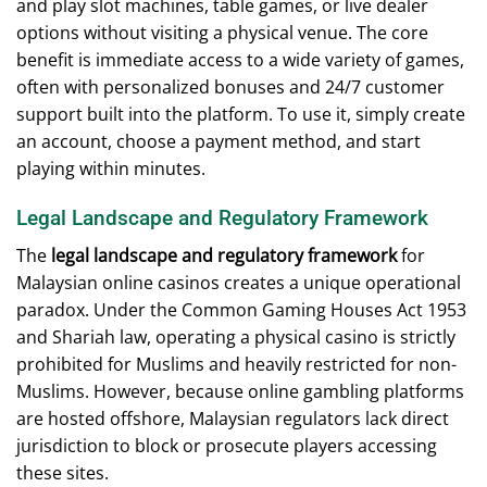
and play slot machines, table games, or live dealer
options without visiting a physical venue. The core
benefit is immediate access to a wide variety of games,
often with personalized bonuses and 24/7 customer
support built into the platform. To use it, simply create
an account, choose a payment method, and start
playing within minutes.
Legal Landscape and Regulatory Framework
The
legal landscape and regulatory framework
for
Malaysian online casinos creates a unique operational
paradox. Under the Common Gaming Houses Act 1953
and Shariah law, operating a physical casino is strictly
prohibited for Muslims and heavily restricted for non-
Muslims. However, because online gambling platforms
are hosted offshore, Malaysian regulators lack direct
jurisdiction to block or prosecute players accessing
these sites.