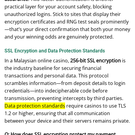
practical layer for your account safety, blocking
unauthorized logins. Stick to sites that display their
encryption certificates and RNG test seals prominently
—that’s your direct confirmation that both your money
and your winning odds are genuinely protected.
SSL Encryption and Data Protection Standards
In a Malaysian online casino,
256-bit SSL encryption
is
the industry baseline for securing financial
transactions and personal data. This protocol
scrambles information—from deposit details to login
credentials—into indecipherable code before
transmission, preventing intercepts by third parties.
Data protection standards
require casinos to use TLS
1.2 or higher, ensuring that all communication
between your device and their servers remains private.
Q: How does SSL encryption protect my payment