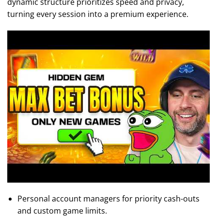
dynamic structure prioritizes speed and privacy,
turning every session into a premium experience.
Personal account managers for priority cash-outs
and custom game limits.