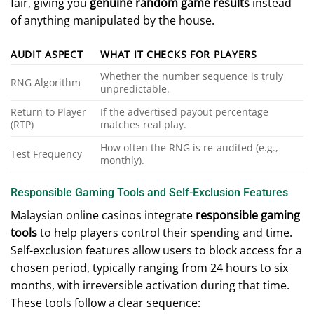
fair, giving you
genuine random game results
instead
of anything manipulated by the house.
AUDIT ASPECT
WHAT IT CHECKS FOR PLAYERS
Whether the number sequence is truly
RNG Algorithm
unpredictable.
Return to Player
If the advertised payout percentage
(RTP)
matches real play.
How often the RNG is re-audited (e.g.,
Test Frequency
monthly).
Responsible Gaming Tools and Self-Exclusion Features
Malaysian online casinos integrate
responsible gaming
tools
to help players control their spending and time.
Self-exclusion features allow users to block access for a
chosen period, typically ranging from 24 hours to six
months, with irreversible activation during that time.
These tools follow a clear sequence: