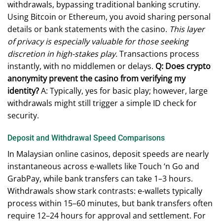
withdrawals, bypassing traditional banking scrutiny.
Using Bitcoin or Ethereum, you avoid sharing personal
details or bank statements with the casino.
This layer
of privacy is especially valuable for those seeking
discretion in high-stakes play.
Transactions process
instantly, with no middlemen or delays.
Q: Does crypto
anonymity prevent the casino from verifying my
identity?
A: Typically, yes for basic play; however, large
withdrawals might still trigger a simple ID check for
security.
Deposit and Withdrawal Speed Comparisons
In Malaysian online casinos, deposit speeds are nearly
instantaneous across e-wallets like Touch ‘n Go and
GrabPay, while bank transfers can take 1–3 hours.
Withdrawals show stark contrasts: e-wallets typically
process within 15–60 minutes, but bank transfers often
require 12–24 hours for approval and settlement. For