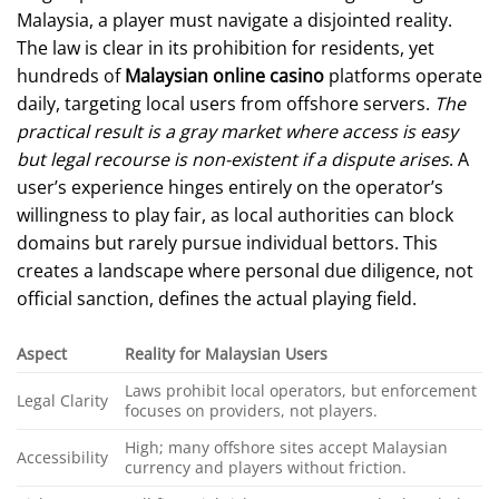
Malaysia, a player must navigate a disjointed reality.
The law is clear in its prohibition for residents, yet
hundreds of
Malaysian online casino
platforms operate
daily, targeting local users from offshore servers.
The
practical result is a gray market where access is easy
but legal recourse is non-existent if a dispute arises
. A
user’s experience hinges entirely on the operator’s
willingness to play fair, as local authorities can block
domains but rarely pursue individual bettors. This
creates a landscape where personal due diligence, not
official sanction, defines the actual playing field.
Aspect
Reality for Malaysian Users
Laws prohibit local operators, but enforcement
Legal Clarity
focuses on providers, not players.
High; many offshore sites accept Malaysian
Accessibility
currency and players without friction.