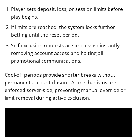
Player sets deposit, loss, or session limits before
play begins.
If limits are reached, the system locks further
betting until the reset period.
Self-exclusion requests are processed instantly,
removing account access and halting all
promotional communications.
Cool-off periods provide shorter breaks without
permanent account closure. All mechanisms are
enforced server-side, preventing manual override or
limit removal during active exclusion.