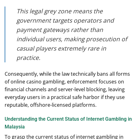
This legal grey zone means the
government targets operators and
payment gateways rather than
individual users, making prosecution of
casual players extremely rare in
practice.
Consequently, while the law technically bans all forms
of online casino gambling, enforcement focuses on
financial channels and server-level blocking, leaving
everyday users in a practical safe harbor if they use
reputable, offshore-licensed platforms.
Understanding the Current Status of Internet Gambling in
Malaysia
To grasp the current status of internet gambling in