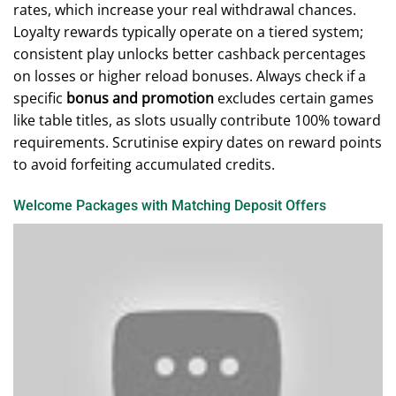
rates, which increase your real withdrawal chances.
Loyalty rewards typically operate on a tiered system;
consistent play unlocks better cashback percentages
on losses or higher reload bonuses. Always check if a
specific
bonus and promotion
excludes certain games
like table titles, as slots usually contribute 100% toward
requirements. Scrutinise expiry dates on reward points
to avoid forfeiting accumulated credits.
Welcome Packages with Matching Deposit Offers