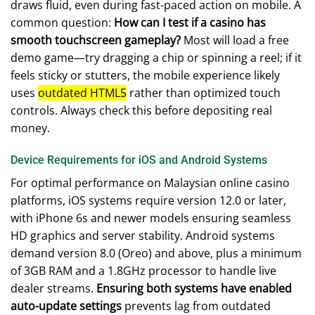
draws fluid, even during fast-paced action on mobile. A
common question:
How can I test if a casino has
smooth touchscreen gameplay?
Most will load a free
demo game—try dragging a chip or spinning a reel; if it
feels sticky or stutters, the mobile experience likely
uses
outdated HTML5
rather than optimized touch
controls. Always check this before depositing real
money.
Device Requirements for iOS and Android Systems
For optimal performance on Malaysian online casino
platforms, iOS systems require version 12.0 or later,
with iPhone 6s and newer models ensuring seamless
HD graphics and server stability. Android systems
demand version 8.0 (Oreo) and above, plus a minimum
of 3GB RAM and a 1.8GHz processor to handle live
dealer streams.
Ensuring both systems have enabled
auto-update settings
prevents lag from outdated