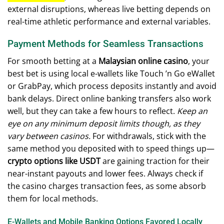
external disruptions, whereas live betting depends on
real-time athletic performance and external variables.
Payment Methods for Seamless Transactions
For smooth betting at a
Malaysian online casino
, your
best bet is using local e-wallets like Touch ’n Go eWallet
or GrabPay, which process deposits instantly and avoid
bank delays. Direct online banking transfers also work
well, but they can take a few hours to reflect.
Keep an
eye on any minimum deposit limits though, as they
vary between casinos.
For withdrawals, stick with the
same method you deposited with to speed things up—
crypto options like USDT
are gaining traction for their
near-instant payouts and lower fees. Always check if
the casino charges transaction fees, as some absorb
them for local methods.
E-Wallets and Mobile Banking Options Favored Locally