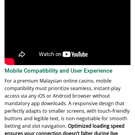
Mobile Compatibility and User Experience
For a premium Malaysian online casino, mobile
compatibility must prioritize seamless, instant-play
access via any iOS or Android browser without
mandatory app downloads. A responsive design that
perfectly adapts to smaller screens, with touch-friendly
buttons and legible text, is non-negotiable for smooth
betting and slot navigation.
Optimized loading speed
ensures your connection doesn’t falter during live