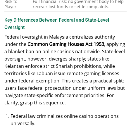
Risk to
Full financial risk; no government body to help
Player
recover lost funds or settle complaints.
Key Differences Between Federal and State-Level
Oversight
Federal oversight in Malaysia centralizes authority
under the
Common Gaming Houses Act 1953
, applying
a blanket ban on online casinos nationwide. State-level
oversight, however, diverges sharply; states like
Kelantan enforce strict Shariah prohibitions, while
territories like Labuan issue remote gaming licenses
under federal exemption. This creates a practical split:
users face federal prosecution under uniform laws but
navigate state-specific enforcement priorities. For
clarity, grasp this sequence:
Federal law criminalizes online casino operations
universally.