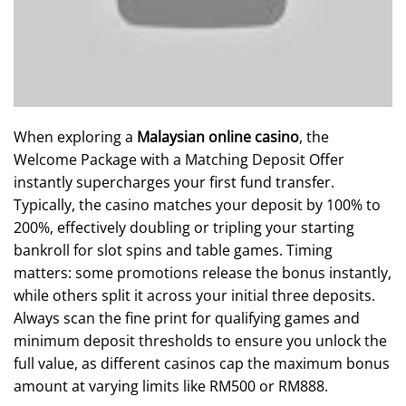
When exploring a
Malaysian online casino
, the
Welcome Package with a Matching Deposit Offer
instantly supercharges your first fund transfer.
Typically, the casino matches your deposit by 100% to
200%, effectively doubling or tripling your starting
bankroll for slot spins and table games. Timing
matters: some promotions release the bonus instantly,
while others split it across your initial three deposits.
Always scan the fine print for qualifying games and
minimum deposit thresholds to ensure you unlock the
full value, as different casinos cap the maximum bonus
amount at varying limits like RM500 or RM888.