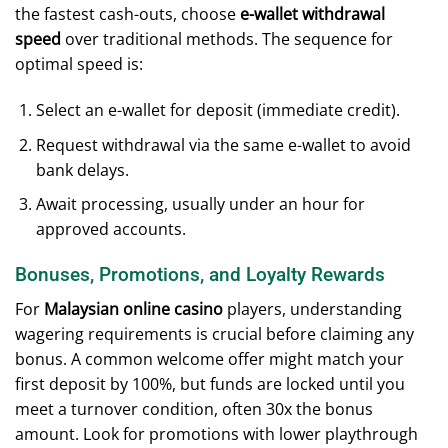
the fastest cash-outs, choose
e-wallet withdrawal
speed
over traditional methods. The sequence for
optimal speed is:
Select an e-wallet for deposit (immediate credit).
Request withdrawal via the same e-wallet to avoid
bank delays.
Await processing, usually under an hour for
approved accounts.
Bonuses, Promotions, and Loyalty Rewards
For
Malaysian online casino
players, understanding
wagering requirements is crucial before claiming any
bonus. A common welcome offer might match your
first deposit by 100%, but funds are locked until you
meet a turnover condition, often 30x the bonus
amount. Look for promotions with lower playthrough