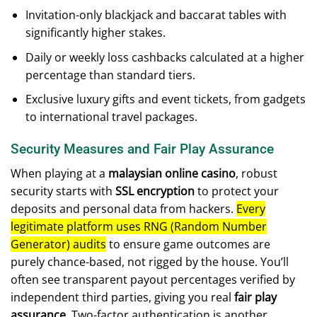
Invitation-only blackjack and baccarat tables with
significantly higher stakes.
Daily or weekly loss cashbacks calculated at a higher
percentage than standard tiers.
Exclusive luxury gifts and event tickets, from gadgets
to international travel packages.
Security Measures and Fair Play Assurance
When playing at a
malaysian online casino
, robust
security starts with
SSL encryption
to protect your
deposits and personal data from hackers.
Every
legitimate platform uses RNG (Random Number
Generator) audits
to ensure game outcomes are
purely chance-based, not rigged by the house. You’ll
often see transparent payout percentages verified by
independent third parties, giving you real
fair play
assurance
. Two-factor authentication is another