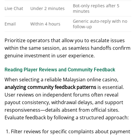
Bot-only replies after 5
Live Chat
Under 2 minutes
minutes
Generic auto-reply with no
Email
Within 4 hours
follow-up
Prioritize operators that allow you to escalate issues
within the same session, as seamless handoffs confirm
genuine investment in user experience.
Reading Player Reviews and Community Feedback
When selecting a reliable Malaysian online casino,
analyzing community feedback patterns
is essential.
User reviews on independent forums often reveal
payout consistency, withdrawal delays, and support
responsiveness—details absent from official sites.
Evaluate feedback by following a structured approach:
Filter reviews for specific complaints about payment