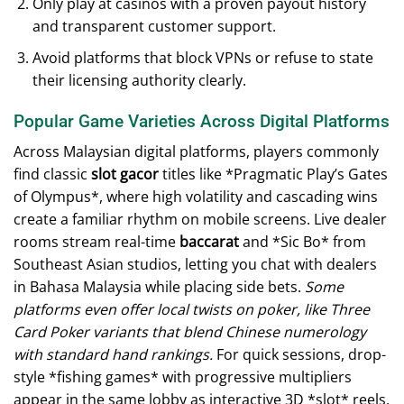
Only play at casinos with a proven payout history
and transparent customer support.
Avoid platforms that block VPNs or refuse to state
their licensing authority clearly.
Popular Game Varieties Across Digital Platforms
Across Malaysian digital platforms, players commonly
find classic
slot gacor
titles like *Pragmatic Play’s Gates
of Olympus*, where high volatility and cascading wins
create a familiar rhythm on mobile screens. Live dealer
rooms stream real-time
baccarat
and *Sic Bo* from
Southeast Asian studios, letting you chat with dealers
in Bahasa Malaysia while placing side bets.
Some
platforms even offer local twists on poker, like Three
Card Poker variants that blend Chinese numerology
with standard hand rankings.
For quick sessions, drop-
style *fishing games* with progressive multipliers
appear in the same lobby as interactive 3D *slot* reels,