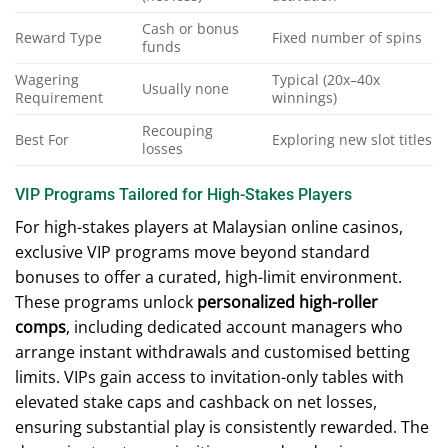
Cash or bonus
Reward Type
Fixed number of spins
funds
Wagering
Typical (20x–40x
Usually none
Requirement
winnings)
Recouping
Best For
Exploring new slot titles
losses
VIP Programs Tailored for High-Stakes Players
For high-stakes players at Malaysian online casinos,
exclusive VIP programs move beyond standard
bonuses to offer a curated, high-limit environment.
These programs unlock
personalized high-roller
comps
, including dedicated account managers who
arrange instant withdrawals and customised betting
limits. VIPs gain access to invitation-only tables with
elevated stake caps and cashback on net losses,
ensuring substantial play is consistently rewarded. The