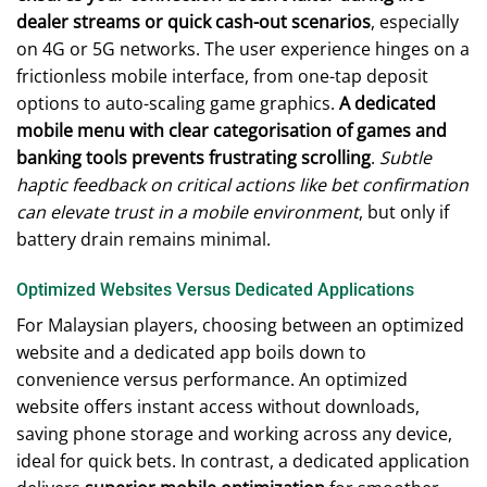
dealer streams or quick cash-out scenarios
, especially
on 4G or 5G networks. The user experience hinges on a
frictionless mobile interface, from one-tap deposit
options to auto-scaling game graphics.
A dedicated
mobile menu with clear categorisation of games and
banking tools prevents frustrating scrolling
.
Subtle
haptic feedback on critical actions like bet confirmation
can elevate trust in a mobile environment
, but only if
battery drain remains minimal.
Optimized Websites Versus Dedicated Applications
For Malaysian players, choosing between an optimized
website and a dedicated app boils down to
convenience versus performance. An optimized
website offers instant access without downloads,
saving phone storage and working across any device,
ideal for quick bets. In contrast, a dedicated application