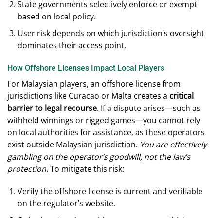
State governments selectively enforce or exempt
based on local policy.
User risk depends on which jurisdiction’s oversight
dominates their access point.
How Offshore Licenses Impact Local Players
For Malaysian players, an offshore license from
jurisdictions like Curacao or Malta creates a
critical
barrier to legal recourse
. If a dispute arises—such as
withheld winnings or rigged games—you cannot rely
on local authorities for assistance, as these operators
exist outside Malaysian jurisdiction.
You are effectively
gambling on the operator’s goodwill, not the law’s
protection.
To mitigate this risk:
Verify the offshore license is current and verifiable
on the regulator’s website.