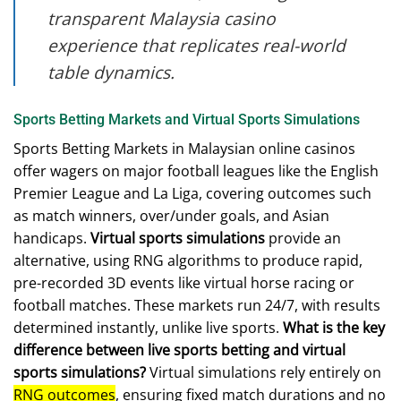
transparent Malaysia casino
experience that replicates real-world
table dynamics.
Sports Betting Markets and Virtual Sports Simulations
Sports Betting Markets in Malaysian online casinos
offer wagers on major football leagues like the English
Premier League and La Liga, covering outcomes such
as match winners, over/under goals, and Asian
handicaps.
Virtual sports simulations
provide an
alternative, using RNG algorithms to produce rapid,
pre-recorded 3D events like virtual horse racing or
football matches. These markets run 24/7, with results
determined instantly, unlike live sports.
What is the key
difference between live sports betting and virtual
sports simulations?
Virtual simulations rely entirely on
RNG outcomes
, ensuring fixed match durations and no