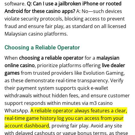
software.
Q: Can I use a jailbroken iPhone or rooted
Android for these casino apps?
A: No—such devices
violate security protocols, blocking access to prevent
fraud and ensure fair play, as standard on all licensed
Malaysian casino platforms.
Choosing a Reliable Operator
When
choosing a reliable operator
for a
malaysian
online casino
, prioritize platforms offering
live dealer
games
from trusted providers like Evolution Gaming,
as these demonstrate real-time transparency. Verify
their payment system supports quick e-wallet
withdrawals without hidden fees, and ensure customer
support responds within minutes via
m3 casino
WhatsApp.
A reliable operator always features a clear,
real-time game history log you can access from your
account dashboard
, proving fair play. Avoid any site
with delayed cashouts or vague bonus terms, as these