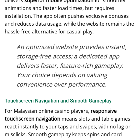
delivers
superior mobile optimization
for smoother
animations and faster load times, but requires
installation. The app often pushes exclusive bonuses
and reduces data usage, while the website remains the
hassle-free alternative for casual play.
An optimized website provides instant,
storage-free access; a dedicated app
delivers faster, feature-rich gameplay.
Your choice depends on valuing
convenience over performance.
Touchscreen Navigation and Smooth Gameplay
For Malaysian online casino players,
responsive
touchscreen navigation
means slots and table games
react instantly to your taps and swipes, with no lag or
misclicks. Smooth gameplay keeps spins and card