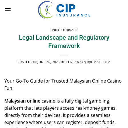
Skip
to
content
UNCATEGORIZED
Legal Landscape and Regulatory
Framework
POSTED ON
JUNE 26, 2026
BY
CHRPANAYI91@GMAIL.COM
Your Go-To Guide for Trusted Malaysian Online Casino
Fun
Malaysian online casino
is a fully digital gambling
platform that lets players access real-money games
directly from their devices. It provides a seamless
experience where users can register, deposit funds,