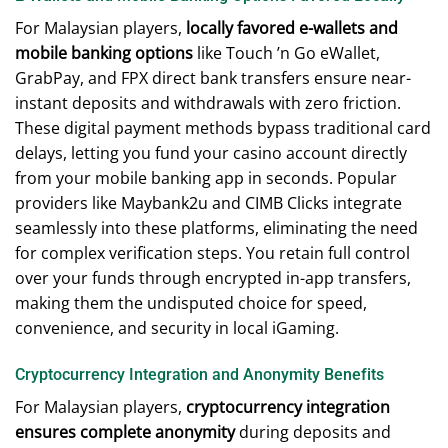
For Malaysian players,
locally favored e-wallets and
mobile banking options
like Touch ’n Go eWallet,
GrabPay, and FPX direct bank transfers ensure near-
instant deposits and withdrawals with zero friction.
These digital payment methods bypass traditional card
delays, letting you fund your casino account directly
from your mobile banking app in seconds. Popular
providers like Maybank2u and CIMB Clicks integrate
seamlessly into these platforms, eliminating the need
for complex verification steps. You retain full control
over your funds through encrypted in-app transfers,
making them the undisputed choice for speed,
convenience, and security in local iGaming.
Cryptocurrency Integration and Anonymity Benefits
For Malaysian players,
cryptocurrency integration
ensures complete anonymity
during deposits and