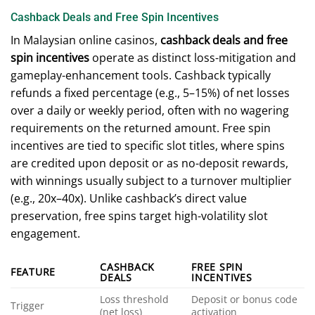
Cashback Deals and Free Spin Incentives
In Malaysian online casinos,
cashback deals and free
spin incentives
operate as distinct loss-mitigation and
gameplay-enhancement tools. Cashback typically
refunds a fixed percentage (e.g., 5–15%) of net losses
over a daily or weekly period, often with no wagering
requirements on the returned amount. Free spin
incentives are tied to specific slot titles, where spins
are credited upon deposit or as no-deposit rewards,
with winnings usually subject to a turnover multiplier
(e.g., 20x–40x). Unlike cashback’s direct value
preservation, free spins target high-volatility slot
engagement.
CASHBACK
FREE SPIN
FEATURE
DEALS
INCENTIVES
Loss threshold
Deposit or bonus code
Trigger
(net loss)
activation