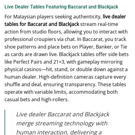
Live Dealer Tables Featuring Baccarat and Blackjack
For Malaysian players seeking authenticity,
live dealer
tables for Baccarat and Blackjack
stream real-time
action from studio floors, allowing you to interact with
professional croupiers via chat. In Baccarat, you track
shoe patterns and place bets on Player, Banker, or Tie
as cards are drawn live. Blackjack tables offer side bets
like Perfect Pairs and 21+3, with gameplay mirroring
physical casinos—hit, stand, or double down against a
human dealer. High-definition cameras capture every
shuffle and deal, ensuring transparency. These tables
operate with variable limits, accommodating both
casual bets and high-rollers.
Live dealer Baccarat and Blackjack
merge streaming technology with
human interaction, delivering a