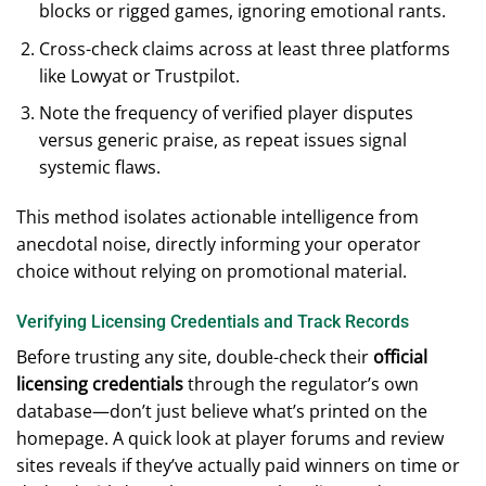
blocks or rigged games, ignoring emotional rants.
Cross-check claims across at least three platforms
like Lowyat or Trustpilot.
Note the frequency of verified player disputes
versus generic praise, as repeat issues signal
systemic flaws.
This method isolates actionable intelligence from
anecdotal noise, directly informing your operator
choice without relying on promotional material.
Verifying Licensing Credentials and Track Records
Before trusting any site, double-check their
official
licensing credentials
through the regulator’s own
database—don’t just believe what’s printed on the
homepage. A quick look at player forums and review
sites reveals if they’ve actually paid winners on time or