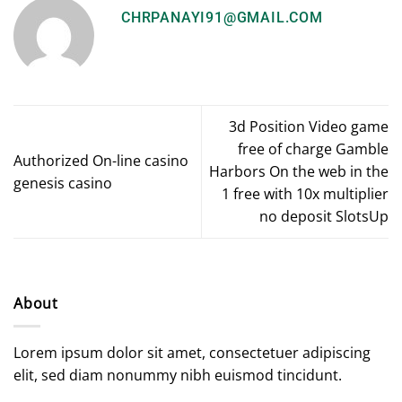
CHRPANAYI91@GMAIL.COM
3d Position Video game
free of charge Gamble
Authorized On-line casino
Harbors On the web in the
genesis casino
1 free with 10x multiplier
no deposit SlotsUp
About
Lorem ipsum dolor sit amet, consectetuer adipiscing
elit, sed diam nonummy nibh euismod tincidunt.