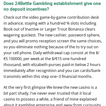
Does 24Bettle Gambling establishment give one
no deposit incentives?
Check out the video game-by-game contribution desk
in advance; staying with a hundred % slots including
Book out of Inactive or Larger Trout Bonanza clears
wagering quickest. The new cashier, password sphere,
and you will promo reception screen the same choices,
so you eliminate nothing because of the to try out on
your cell phone. Daily withdrawal cap consist at the $/
€5 100000, per week at the $/€15 one hundred
thousand, with elizabeth-purses paid-in below 2 hours
immediately after recognition and you can cards/bank
transmits within this step one–3 financial months.
At the very first glimpse We knew the new casino is a
bit part shady. I've never ever trusted that it local
casino to possess a while, a friend of mine explained
about it gambling enterprise and away from curiousity