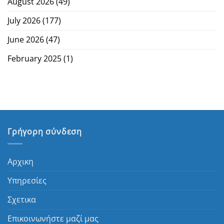
August 2026
(49)
July 2026
(177)
June 2026
(47)
February 2025
(1)
Γρήγορη σύνδεση
Αρχικη
Υπηρεσίες
Σχετικα
Επικοινωνήστε μαζί μας