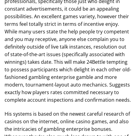
professionals, specifically those just who delight in
constant advertisements, it could be an appealing
possibilities. An excellent games variety, however their
terms feel totally strict in terms of incentive enjoy.
While many users state the help people try competent
and you may receptive, anyone else complain you to
definitely outside of live talk instances, resolution out
of state-of-the-art issues (specifically associated with
winnings) takes date. This will make 24Bettle tempting
to possess participants which delight in each other old-
fashioned gambling enterprise gamble and more
modern, tournament-layout auto mechanics. Suggests
exactly how players rates committed necessary to
complete account inspections and confirmation needs.
His systems is based on the newest careful research of
casinos on the internet, online casino games, and also
the intricacies of gambling enterprise bonuses.