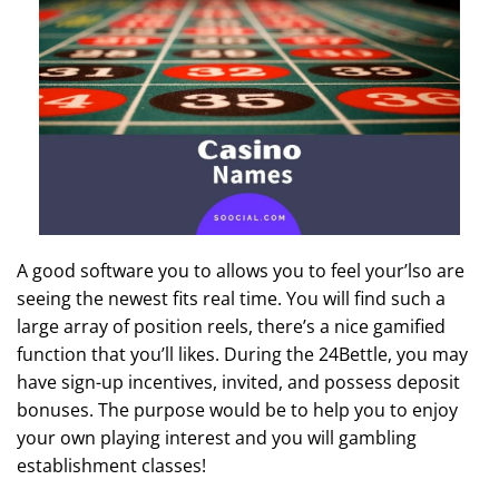
A good software you to allows you to feel your’lso are
seeing the newest fits real time. You will find such a
large array of position reels, there’s a nice gamified
function that you’ll likes. During the 24Bettle, you may
have sign-up incentives, invited, and possess deposit
bonuses. The purpose would be to help you to enjoy
your own playing interest and you will gambling
establishment classes!