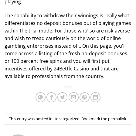
playing.
The capability to withdraw their winnings is really what
differentiates no deposit bonuses out of playing games
within the trial mode. For those who’lso are risk-averse
and wish to tread cautiously on the world of online
gambling enterprises instead of… On this page, you'll
come across a listing of the fresh no-deposit bonuses
or 100 percent free spins and you will first put
incentives offered by 24Bettle Casino and that are
available to professionals from the country.
This entry was posted in
Uncategorized
. Bookmark the
permalink
.