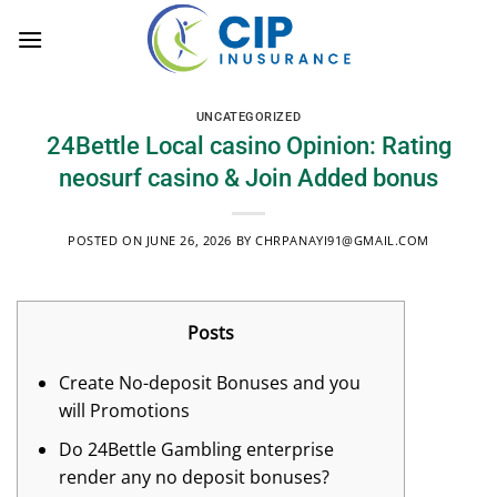
Skip
to
content
UNCATEGORIZED
24Bettle Local casino Opinion: Rating
neosurf casino & Join Added bonus
POSTED ON
JUNE 26, 2026
BY
CHRPANAYI91@GMAIL.COM
Posts
Create No-deposit Bonuses and you
will Promotions
Do 24Bettle Gambling enterprise
render any no deposit bonuses?