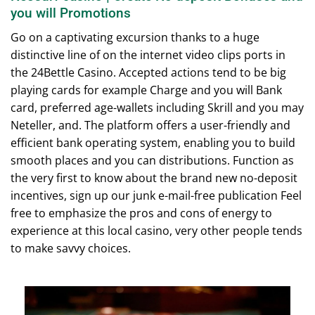
you will Promotions
Go on a captivating excursion thanks to a huge
distinctive line of on the internet video clips ports in
the 24Bettle Casino. Accepted actions tend to be big
playing cards for example Charge and you will Bank
card, preferred age-wallets including Skrill and you may
Neteller, and. The platform offers a user-friendly and
efficient bank operating system, enabling you to build
smooth places and you can distributions. Function as
the very first to know about the brand new no-deposit
incentives, sign up our junk e-mail-free publication Feel
free to emphasize the pros and cons of energy to
experience at this local casino, very other people tends
to make savvy choices.