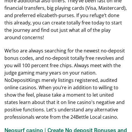
more additional also offers.
They’ve been fast on line
financial transfers, big playing cards (Visa, Mastercard),
and preferred elizabeth-purses. If you refuge’t done
this already, you can create totally free today to start
the journey and find out just what all of the play
around concerns!
We’lso are always searching for the newest no-deposit
bonus codes, and no-deposit totally free revolves and
you will 100 percent free chips. Always meet with the
judge gaming many years on your nation.
NoDepositKings merely listings registered, audited
online casinos. When you’re in addition to willing to
show the feel, please take a moment to let united
states learn about that it on line casino's negative and
positive functions. Let's understand any alternative
professionals wrote from the 24Bettle Local casino.
Neosurf casino | Create No deposit Bonuses and