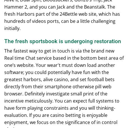
Hammer 2, and you can Jack and the Beanstalk. The
fresh Harbors part of the 24Bettle web site, which has
hundreds of videos ports, can be a little challenging
initially.
The fresh sportsbook is undergoing restoration
The fastest way to get in touch is via the brand new
Real time Chat service based in the bottom best area of
one’s website. Your wear't must down load another
software; you could potentially have fun with the
greatest harbors, alive casino, and set football bets
directly from their smartphone otherwise pill web
browser. Definitely investigate small print of the
incentive meticulously. You can expect full systems to
have form playing constraints and you will thinking-
evaluation. If you are casino betting is enjoyable
enjoyment, we focus on the significance of in control