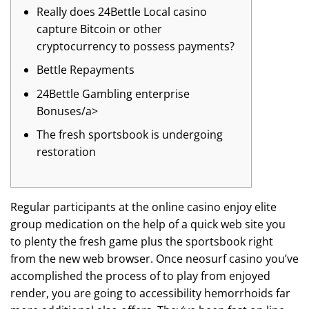
Really does 24Bettle Local casino
capture Bitcoin or other
cryptocurrency to possess payments?
Bettle Repayments
⁦⁦24B⁩ettle Gambling enterprise
Bonuses/a>
The fresh sportsbook is undergoing
restoration
Regular participants at the online casino enjoy elite
group medication on the help of a quick web site you
to plenty the fresh game plus the sportsbook right
from the new web browser. Once
neosurf casino
you’ve
accomplished the process of to play from enjoyed
render, you are going to accessibility hemorrhoids far