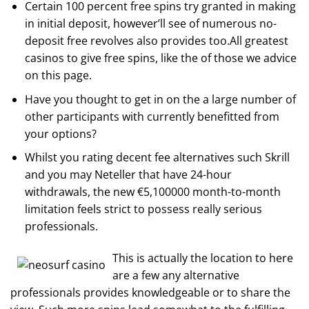
Certain 100 percent free spins try granted in making
in initial deposit, however’ll see of numerous no-
deposit free revolves also provides too.All greatest
casinos to give free spins, like the of those we advice
on this page.
Have you thought to get in on the a large number of
other participants with currently benefitted from
your options?
Whilst you rating decent fee alternatives such Skrill
and you may Neteller that have 24-hour
withdrawals, the new €5,100000 month-to-month
limitation feels strict to possess really serious
professionals.
This is actually the location to here
are a few any alternative
professionals provides knowledgeable or to share the