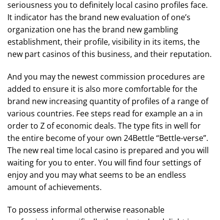
seriousness you to definitely local casino profiles face.
It indicator has the brand new evaluation of one’s
organization one has the brand new gambling
establishment, their profile, visibility in its items, the
new part casinos of this business, and their reputation.
And you may the newest commission procedures are
added to ensure it is also more comfortable for the
brand new increasing quantity of profiles of a range of
various countries. Fee steps read for example an a in
order to Z of economic deals. The type fits in well for
the entire become of your own 24Bettle “Bettle-verse”.
The new real time local casino is prepared and you will
waiting for you to enter. You will find four settings of
enjoy and you may what seems to be an endless
amount of achievements.
To possess informal otherwise reasonable