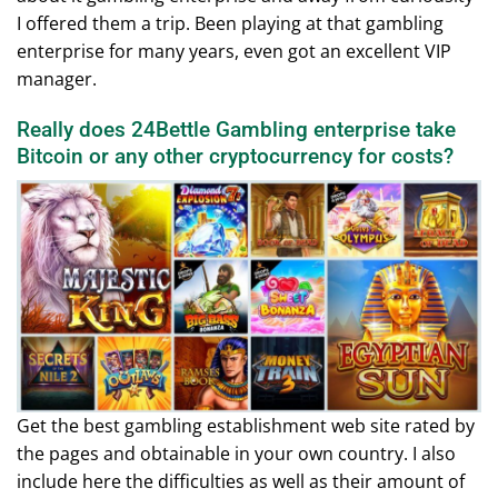
I offered them a trip. Been playing at that gambling
enterprise for many years, even got an excellent VIP
manager.
Really does 24Bettle Gambling enterprise take
Bitcoin or any other cryptocurrency for costs?
Get the best gambling establishment web site rated by
the pages and obtainable in your own country. I also
include here the difficulties as well as their amount of