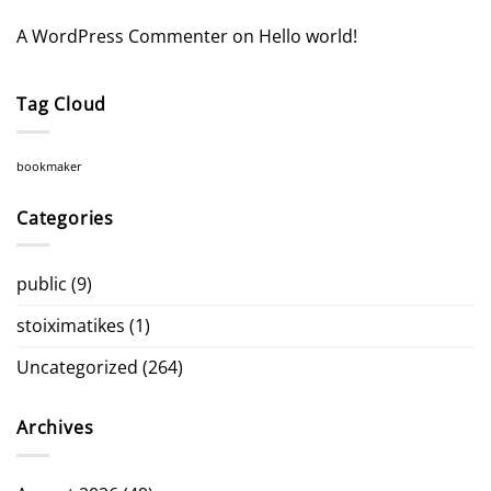
A WordPress Commenter
on
Hello world!
Tag Cloud
bookmaker
Categories
public
(9)
stoiximatikes
(1)
Uncategorized
(264)
Archives