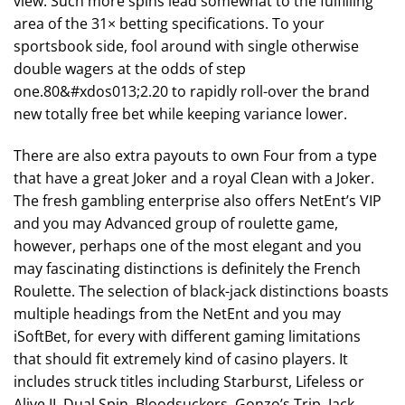
view. Such more spins lead somewhat to the fulfilling
area of the 31× betting specifications. To your
sportsbook side, fool around with single otherwise
double wagers at the odds of step
one.80&#xdos013;2.20 to rapidly roll-over the brand
new totally free bet while keeping variance lower.
There are also extra payouts to own Four from a type
that have a great Joker and a royal Clean with a Joker.
The fresh gambling enterprise also offers NetEnt’s VIP
and you may Advanced group of roulette game,
however, perhaps one of the most elegant and you
may fascinating distinctions is definitely the French
Roulette. The selection of black-jack distinctions boasts
multiple headings from the NetEnt and you may
iSoftBet, for every with different gaming limitations
that should fit extremely kind of casino players. It
includes struck titles including Starburst, Lifeless or
Alive II, Dual Spin, Bloodsuckers, Gonzo’s Trip, Jack