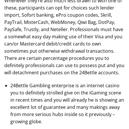
Whenever they’re also much less drawn to with one of
these, participants can opt for choices such lender
import, Sofort banking, ePro coupon codes, Skrill,
PayTrail, MisterCash, WebMoney, Qiwi Bag, DotPay,
PaySafe, Trustly, and Neteller. Professionals must have
a somewhat easy day making use of their Visa and you
can/or Mastercard debit/credit cards to own
sometimes put otherwise withdrawal transactions.
There are certain percentage procedures you to
definitely professionals can use to possess put and you
will detachment purchases on the 24Bettle accounts.
24Bettle Gambling enterprise is an internet casino
you to definitely strolled give on the iGaming scene
in recent times and you will already he is showing an
excellent lot of guarantee and many makings away
from more serious hubs inside so it previously –
growing globe.